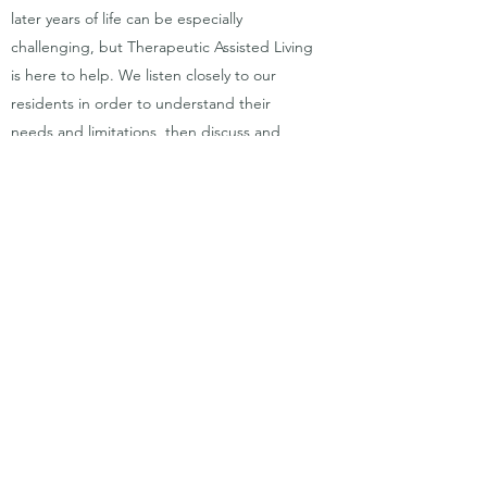
later years of life can be especially
challenging, but Therapeutic Assisted Living
is here to help. We listen closely to our
residents in order to understand their
needs and limitations, then discuss and
determine potential solutions. We work with
you to customize options that will make the
life you want for yourself and your loved
ones a reality.
Get in Touch