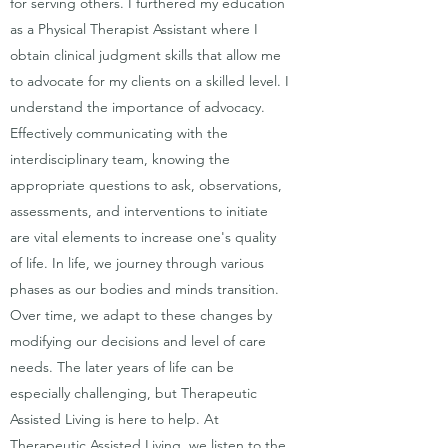
for serving others. I furthered my education
as a Physical Therapist Assistant where I
obtain clinical judgment skills that allow me
to advocate for my clients on a skilled level. I
understand the importance of advocacy.
Effectively communicating with the
interdisciplinary team, knowing the
appropriate questions to ask, observations,
assessments, and interventions to initiate
are vital elements to increase one's quality
of life. In life, we journey through various
phases as our bodies and minds transition.
Over time, we adapt to these changes by
modifying our decisions and level of care
needs. The later years of life can be
especially challenging, but Therapeutic
Assisted Living is here to help. At
Therapeutic Assisted Living, we listen to the