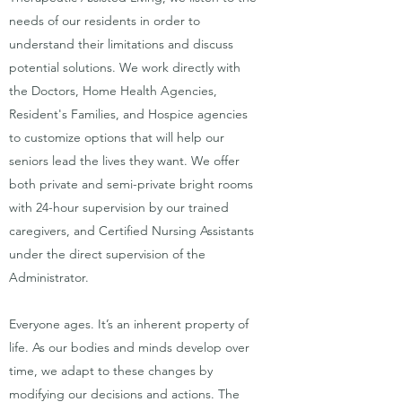
needs of our residents in order to
understand their limitations and discuss
potential solutions. We work directly with
the Doctors, Home Health Agencies,
Resident's Families, and Hospice agencies
to customize options that will help our
seniors lead the lives they want. We offer
both private and semi-private bright rooms
with 24-hour supervision by our trained
caregivers, and Certified Nursing Assistants
under the direct supervision of the
Administrator.
Everyone ages. It’s an inherent property of
life. As our bodies and minds develop over
time, we adapt to these changes by
modifying our decisions and actions. The