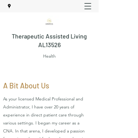
Therapeutic Assisted Living
AL13526
Health
A Bit About Us
As your licensed Medical Professional and
Administrator, I have over 20 years of
experience in direct patient care through
various settings. I began my career as a
CNA. In that arena, I developed a passion