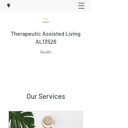
Therapeutic Assisted Living
AL13526
Health
Our Services